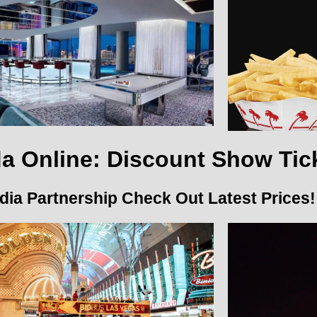
a Online: Discount Show Tic
ia Partnership Check Out Latest Prices!