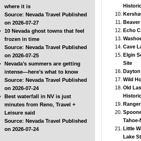
Histori
where it is
Kersha
Source: Nevada Travel
Published
Beaver
on 2026-07-27
Echo C
10 Nevada ghost towns that feel
Washoe
frozen in time
Cave La
Source: Nevada Travel
Published
Elgin S
on 2026-07-25
Site
Nevada’s summers are getting
Dayton 
intense—here’s what to know
Wild Ho
Source: Nevada Travel
Published
Old La
on 2026-07-24
Histori
Best waterfall in NV is just
Ranger 
minutes from Reno, Travel +
Spooner
Leisure said
Tahoe-
Source: Nevada Travel
Published
Little 
on 2026-07-24
Lake St