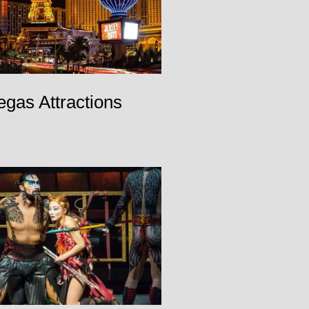
egas Attractions