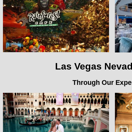
Las Vegas Nevad
Through Our Exped