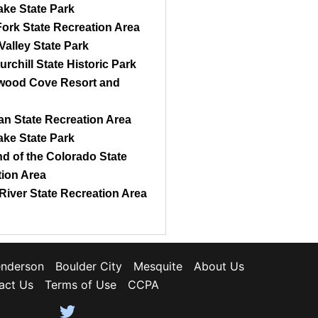
ke State Park
ork State Recreation Area
Valley State Park
urchill State Historic Park
wood Cove Resort and
n State Recreation Area
ke State Park
d of the Colorado State
ion Area
River State Recreation Area
nderson
Boulder City
Mesquite
About Us
act Us
Terms of Use
CCPA