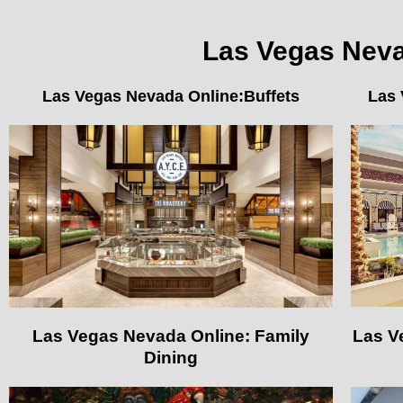
Las Vegas Nevad
Las Vegas Nevada Online:Buffets
Las 
Las Vegas Nevada Online: Family
Las V
Dining