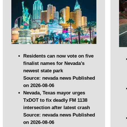
Residents can now vote on five
finalist names for Nevada’s
newest state park
Source: nevada news
Published
on 2026-08-06
Nevada, Texas mayor urges
TxDOT to fix deadly FM 1138
intersection after latest crash
Source: nevada news
Published
on 2026-08-06