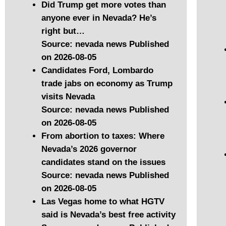
Did Trump get more votes than
anyone ever in Nevada? He’s
right but…
Source: nevada news
Published
on 2026-08-05
Candidates Ford, Lombardo
trade jabs on economy as Trump
visits Nevada
Source: nevada news
Published
on 2026-08-05
From abortion to taxes: Where
Nevada’s 2026 governor
candidates stand on the issues
Source: nevada news
Published
on 2026-08-05
Las Vegas home to what HGTV
said is Nevada’s best free activity