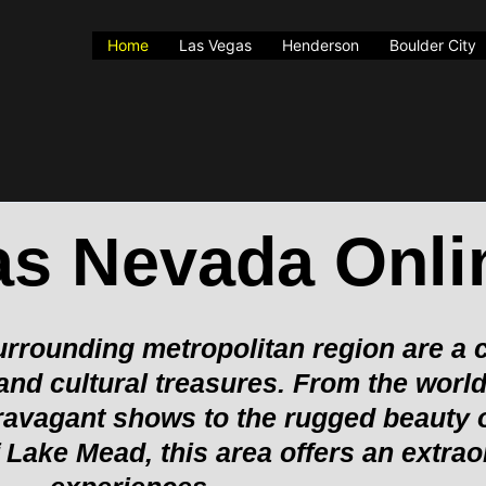
Home
Las Vegas
Henderson
Boulder City
as Nevada Onli
rrounding metropolitan region are a c
 and cultural treasures. From the wor
extravagant shows to the rugged beauty
Lake Mead, this area offers an extrao