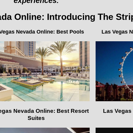
experiences.
a Online: Introducing The Stri
Vegas Nevada Online: Best Pools
Las Vegas N
egas Nevada Online: Best Resort
Las Vegas 
Suites