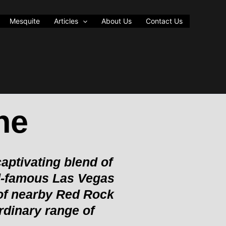
Mesquite
Articles
About Us
Contact Us
ne
aptivating blend of
ld-famous Las Vegas
 of nearby Red Rock
rdinary range of