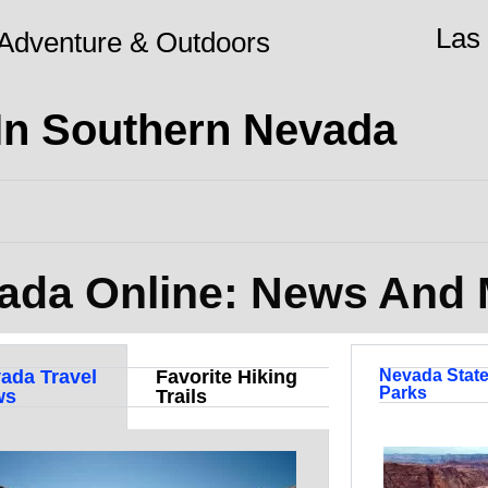
Las
Adventure & Outdoors
 In Southern Nevada
ada Online: News And
ada Travel
Favorite Hiking
Nevada Stat
Parks
ws
Trails