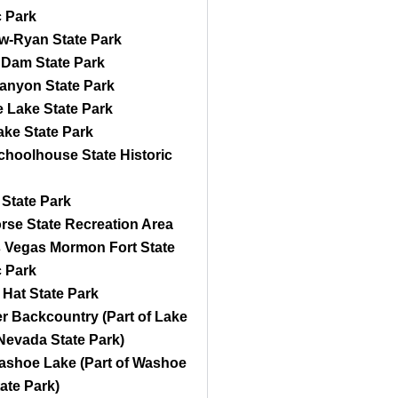
c Park
w-Ryan State Park
 Dam State Park
anyon State Park
 Lake State Park
ke State Park
choolhouse State Historic
State Park
rse State Recreation Area
s Vegas Mormon Fort State
c Park
Hat State Park
 Backcountry (Part of Lake
Nevada State Park)
Washoe Lake (Part of Washoe
ate Park)