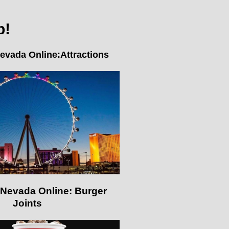
p!
evada Online:Attractions
Nevada Online: Burger
Joints