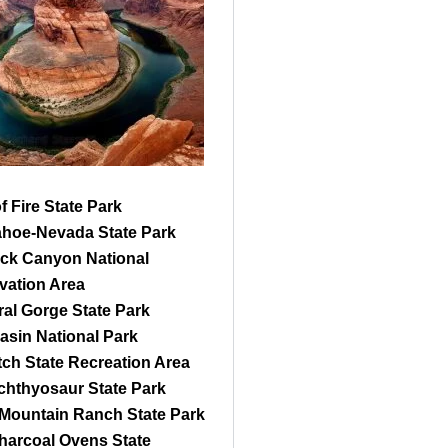
of Fire State Park
ahoe-Nevada State Park
ck Canyon National
vation Area
al Gorge State Park
asin National Park
ch State Recreation Area
Ichthyosaur State Park
 Mountain Ranch State Park
harcoal Ovens State