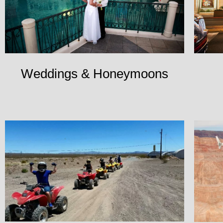
Weddings & Honeymoons