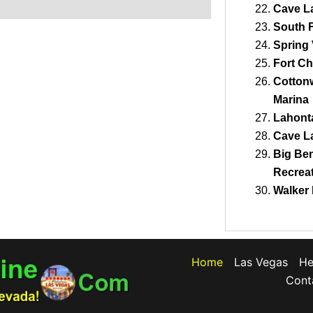
Cave La
South F
Spring 
Fort Ch
Cotton
Marina
Lahonta
Cave La
Big Ben
Recreat
Walker 
Home
Las Vegas
He
Cont