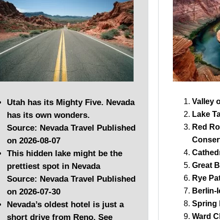
Valley 
Utah has its Mighty Five. Nevada
Lake T
has its own wonders.
Red Ro
Source: Nevada Travel
Published
Conser
on 2026-08-07
Cathedr
This hidden lake might be the
Great B
prettiest spot in Nevada
Rye Pat
Source: Nevada Travel
Published
Berlin-
on 2026-07-30
Spring
Nevada’s oldest hotel is just a
Ward C
short drive from Reno. See