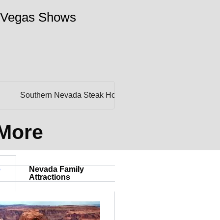
 Vegas Shows
Southern Nevada Steak Houses
Affordable Public Golf Cour
 More
e
Nevada Family
Attractions