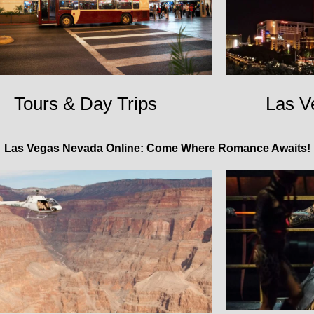
Tours & Day Trips
Las V
Las Vegas Nevada Online: Come Where Romance Awaits!