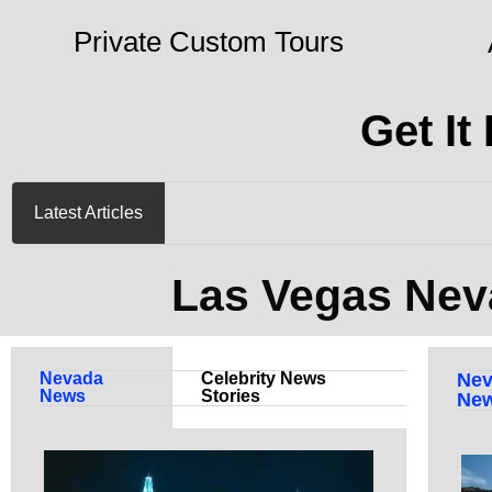
Private Custom Tours
Get It
Latest Articles
Las Vegas Nev
Nevada
Celebrity News
Nev
News
Stories
Ne