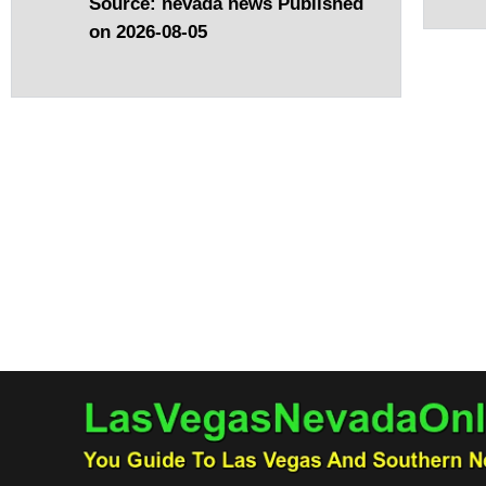
Source: nevada news
Published
on 2026-08-05