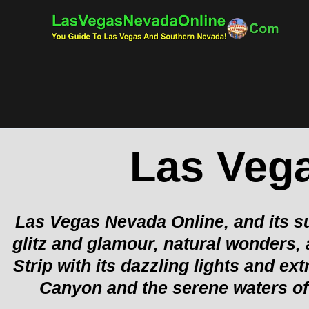
Skip
to
content
Las Veg
Las Vegas Nevada Online, and its su
glitz and glamour, natural wonders,
Strip with its dazzling lights and 
Canyon and the serene waters of 