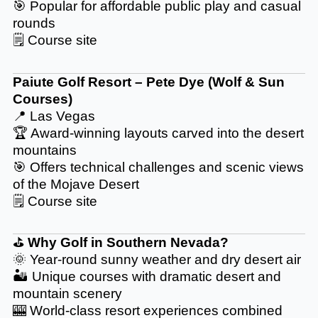
🎯 Popular for affordable public play and casual
rounds
🗒️
Course site
Paiute Golf Resort – Pete Dye (Wolf & Sun
Courses)
📍 Las Vegas
🏆 Award-winning layouts carved into the desert
mountains
🎯 Offers technical challenges and scenic views
of the Mojave Desert
🗒️
Course site
⛳
Why Golf in Southern Nevada?
🌞 Year-round sunny weather and dry desert air
🏜️ Unique courses with dramatic desert and
mountain scenery
🎰 World-class resort experiences combined