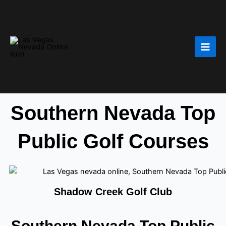
Skip
to
content
Southern Nevada Top
Public Golf Courses
Shadow Creek Golf Club
Southern Nevada Top Public