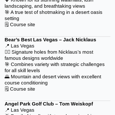
landscaping, and breathtaking views
🎯 A true test of shotmaking in a desert oasis
setting
🗒️
Course site
Bear’s Best Las Vegas – Jack Nicklaus
📍 Las Vegas
🏌️‍♂️ Signature holes from Nicklaus’s most
famous designs worldwide
🎯 Combines variety with strategic challenges
for all skill levels
🌄 Mountain and desert views with excellent
course conditioning
🗒️
Course site
Angel Park Golf Club – Tom Weiskopf
📍 Las Vegas