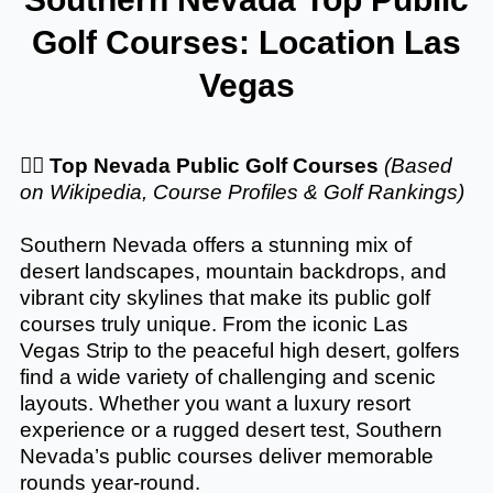
Golf Courses: Location Las
Vegas
🏌️‍♂️
Top Nevada Public Golf Courses
(Based
on Wikipedia, Course Profiles & Golf Rankings)
Southern Nevada offers a stunning mix of
desert landscapes, mountain backdrops, and
vibrant city skylines that make its public golf
courses truly unique. From the iconic Las
Vegas Strip to the peaceful high desert, golfers
find a wide variety of challenging and scenic
layouts. Whether you want a luxury resort
experience or a rugged desert test, Southern
Nevada’s public courses deliver memorable
rounds year-round.