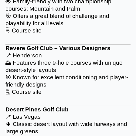
🌟 Family-friendly with two championship
courses: Mountain and Palm
🎯 Offers a great blend of challenge and
playability for all levels
🗒️
Course site
Revere Golf Club – Various Designers
📍 Henderson
🌅 Features three 9-hole courses with unique
desert-style layouts
🎯 Known for excellent conditioning and player-
friendly designs
🗒️
Course site
Desert Pines Golf Club
📍 Las Vegas
🌵 Classic desert layout with wide fairways and
large greens