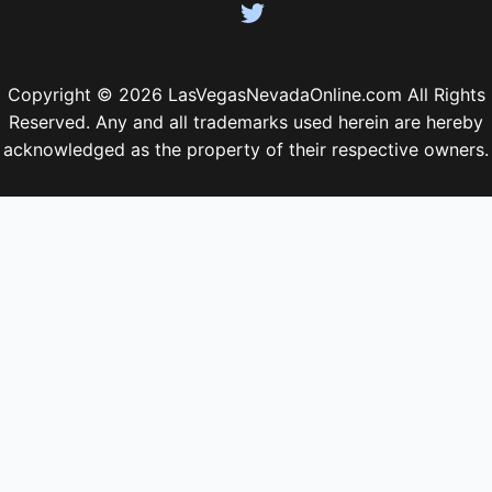
Copyright © 2026 LasVegasNevadaOnline.com All Rights
Reserved. Any and all trademarks used herein are hereby
acknowledged as the property of their respective owners.