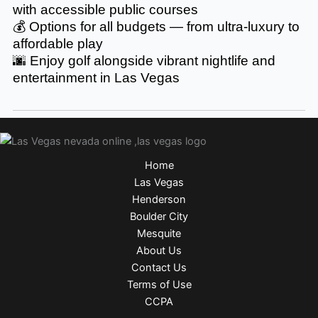
with accessible public courses
💰 Options for all budgets — from ultra-luxury to
affordable play
🌆 Enjoy golf alongside vibrant nightlife and
entertainment in Las Vegas
Home
Las Vegas
Henderson
Boulder City
Mesquite
About Us
Contact Us
Terms of Use
CCPA