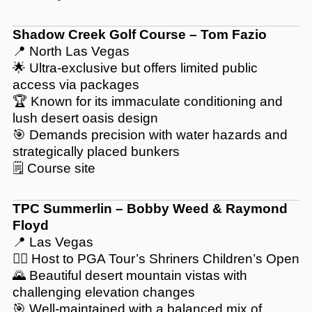
Shadow Creek Golf Course
– Tom Fazio
📍 North Las Vegas
🌟 Ultra-exclusive but offers limited public
access via packages
🏆 Known for its immaculate conditioning and
lush desert oasis design
🎯 Demands precision with water hazards and
strategically placed bunkers
🗒️
Course site
TPC Summerlin – Bobby Weed & Raymond
Floyd
📍 Las Vegas
🏌️‍♂️ Host to PGA Tour’s Shriners Children’s Open
🌄 Beautiful desert mountain vistas with
challenging elevation changes
🎯 Well-maintained with a balanced mix of