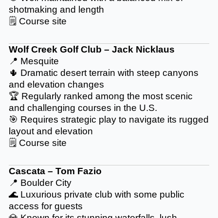
shotmaking and length
🗒️
Course site
Wolf Creek Golf Club – Jack Nicklaus
📍 Mesquite
🌵 Dramatic desert terrain with steep canyons
and elevation changes
🏆 Regularly ranked among the most scenic
and challenging courses in the U.S.
🎯 Requires strategic play to navigate its rugged
layout and elevation
🗒️
Course site
Cascata – Tom Fazio
📍 Boulder City
🌊 Luxurious private club with some public
access for guests
💎 Known for its stunning waterfalls, lush